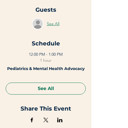
Guests
See All
Schedule
12:00 PM - 1:00 PM
1 hour
Pediatrics & Mental Health Advocacy
See All
Share This Event