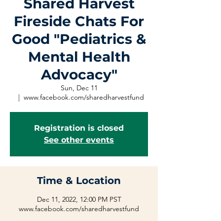
Shared Harvest
Fireside Chats For
Good "Pediatrics &
Mental Health
Advocacy"
Sun, Dec 11
  |  
www.facebook.com/sharedharvestfund
Registration is closed
See other events
Time & Location
Dec 11, 2022, 12:00 PM PST
www.facebook.com/sharedharvestfund