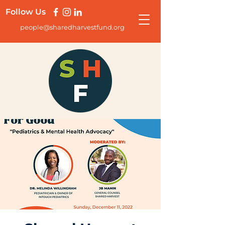
Follow Us
people@sharedharvestfund.org