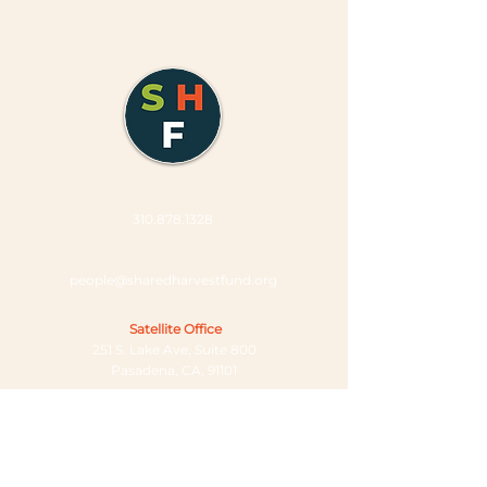
310.878.1328
people@sharedharvestfund.org
Satellite Office
251 S. Lake Ave, Suite 800
Pasadena, CA, 91101
Company