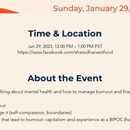
Time & Location
Jan 29, 2023, 12:00 PM – 1:00 PM PST
https://www.facebook.com/sharedharvestfund
About the Event
talking about mental health and how to manage burnout and finan
out
e it (self-compassion, boundaries)
s that lead to burnout: capitalism and experience as a BIPOC (ha