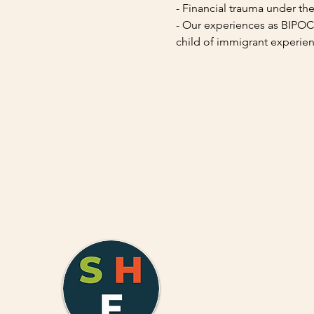
- Financial trauma under th
- Our experiences as BIPOC (
child of immigrant experien