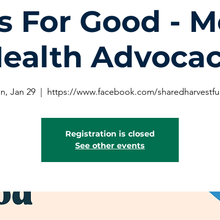
s For Good - M
ealth Advoca
n, Jan 29
  |  
https://www.facebook.com/sharedharvestf
Registration is closed
See other events