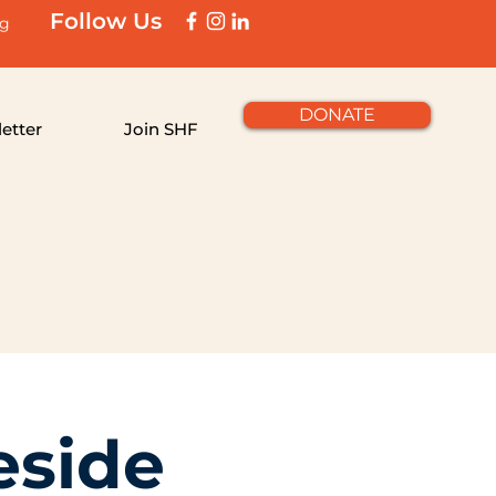
Follow Us
rg
DONATE
etter
Join SHF
eside