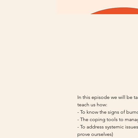
In this episode we will be 
teach us how: 
- To know the signs of burn
- The coping tools to manag
- To address systemic issue
prove ourselves)