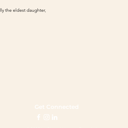
ly the eldest daughter, 
Get Connected