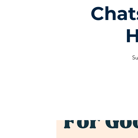
Chat
H
Su