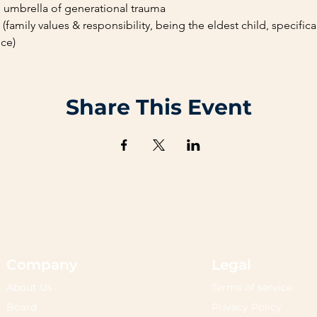
e umbrella of generational trauma
family values & responsibility, being the eldest child, specifical
ce)
Share This Event
Company
Legal
About Us
Terms of service
Board
Privacy Policy