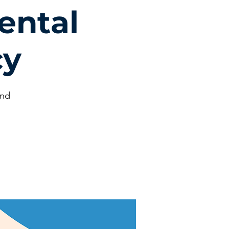
ental
cy
und