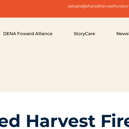
people@sharedharvestfund.o
DENA Foward Alliance
StoryCare
Newsl
ed Harvest Fir