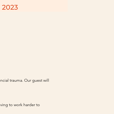
cial trauma. Our guest will 
ving to work harder to 