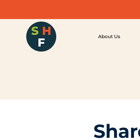
About Us
Shar