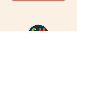
310.878.1328
people@sharedharvestfund.org
Satellite Office
251 S. Lake Ave, Suite 800
Pasadena, CA, 91101