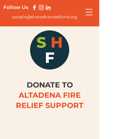
Follow Us
people@sharedharvestfund.org
DONATE TO
ALTADENA FIRE
RELIEF SUPPORT