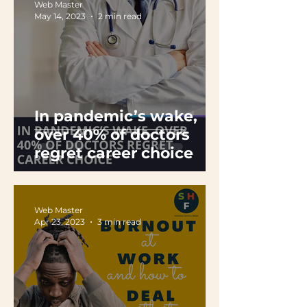
Web Master
May 14, 2023
2 min read
In pandemic’s wake,
over 40% of doctors
regret career choice
Web Master
Apr 23, 2023
3 min read