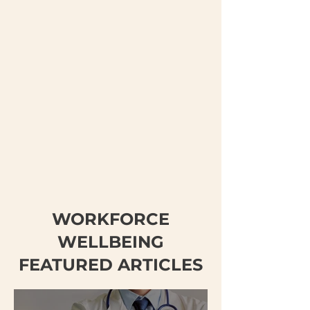
WORKFORCE
WELLBEING
FEATURED ARTICLES