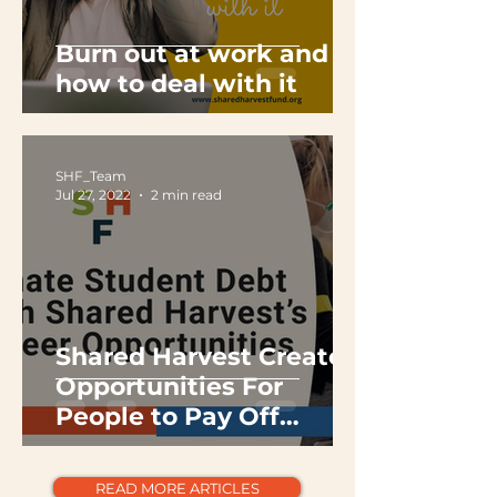
Burn out at work and
how to deal with it
SHF_Team
Jul 27, 2022
2 min read
Shared Harvest Creates
Opportunities For
People to Pay Off
Student Debt By
Volunteering
READ MORE ARTICLES