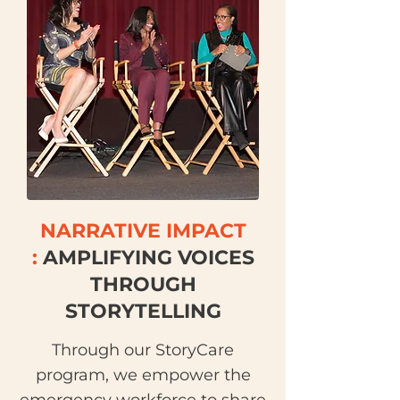
NARRATIVE IMPACT
:
AMPLIFYING VOICES
THROUGH
STORYTELLING
Through our StoryCare
program, we empower the