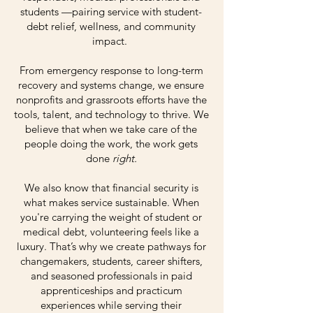
students —pairing service with student-
debt relief, wellness, and community
impact.
From emergency response to long-term
recovery and systems change, we ensure
nonprofits and grassroots efforts have the
tools, talent, and technology to thrive. We
believe that when we take care of the
people doing the work, the work gets
done
right.
We also know that financial security is
what makes service sustainable. When
you're carrying the weight of student or
medical debt, volunteering feels like a
luxury. That’s why we create pathways for
changemakers, students, career shifters,
and seasoned professionals in paid
apprenticeships and practicum
experiences while serving their