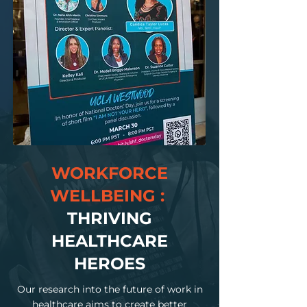
WORKFORCE
WELLBEING :
THRIVING
HEALTHCARE
HEROES
Our research into the future of work in
healthcare aims to create better