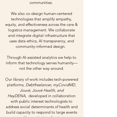
communities.
We also co-design human-centered
technologies that amplify empathy,
equity, and effectiveness across the care &
logistics management. We collaborate
and integrate digital infrastructure that
uses data ethics, AI transparency, and
community-informed design.
Through AI-assisted analytics we help to
inform that technology serves humanity—
not the other way around.
Our library of work includes tech-powered
platforms,
Debtfreelancer, myCovidMD,
Jouvé, Jouvé Health, and
HeyDENA,
developed in collaboration
with public interest technologists to
address social determinants of health and
build capacity to respond to large events