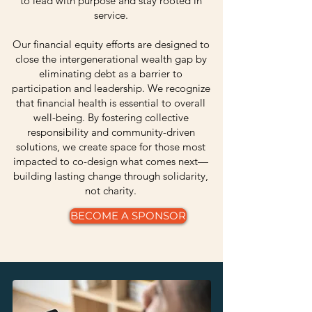
to lead with purpose and stay rooted in
service.
Our financial equity efforts are designed to
close the intergenerational wealth gap by
eliminating debt as a barrier to
participation and leadership. We recognize
that financial health is essential to overall
well-being. By fostering collective
responsibility and community-driven
solutions, we create space for those most
impacted to co-design what comes next—
building lasting change through solidarity,
not charity.
BECOME A SPONSOR