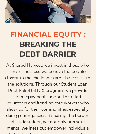
FINANCIAL EQUITY :
BREAKING THE
DEBT BARRIER
At Shared Harvest, we invest in those who
serve—because we believe the people
closest to the challenges are also closest to
the solutions. Through our Student Loan
Debt Relief (SLDR) program, we provide
loan repayment support to skilled
volunteers and frontline care workers who
show up for their communities, especially
during emergencies. By easing the burden
of student debt, we not only promote
mental wellness but empower individuals