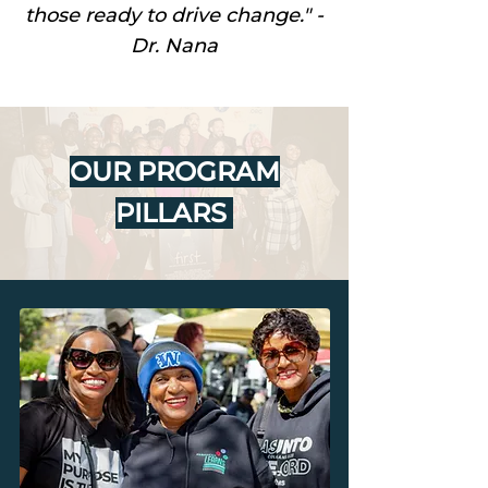
those ready to drive change." -
Dr. Nana
OUR PROGRAM
PILLARS