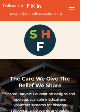
Follow Us
people@sharedharvestfund.org
The Care We Give.The
Relief We Share
Shared Harvest Foundation designs and
operates scalable medical and
volunteer systems for disaster
response, large events and public