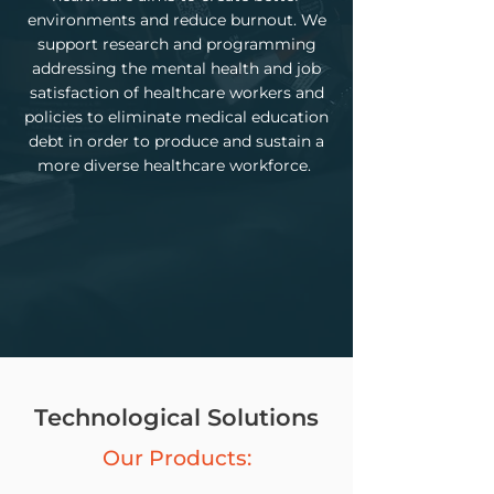
environments and reduce burnout. We
support research and programming
addressing the mental health and job
satisfaction of healthcare workers and
policies to eliminate medical education
debt in order to produce and sustain a
more diverse healthcare workforce.
Technological Solutions
Our Products: