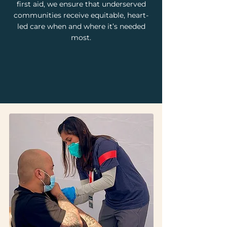
first aid, we ensure that underserved
communities receive equitable, heart-
led care when and where it’s needed
most.