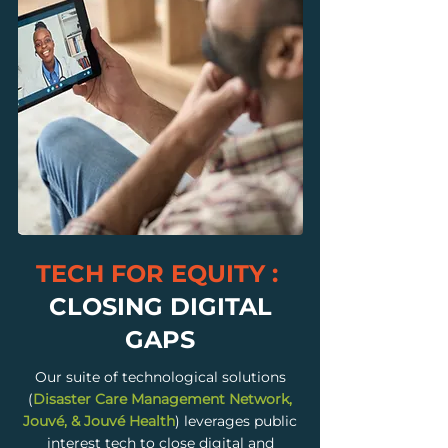
TECH FOR EQUITY :
CLOSING DIGITAL
GAPS
Our suite of technological solutions
(
Disaster Care Management Network,
Jouvé, & Jouvé Health
) leverages public
interest tech to close digital and