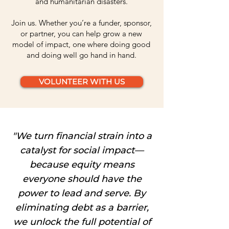
and humanitarian disasters.
Join us. Whether you’re a funder, sponsor,
or partner, you can help grow a new
model of impact, one where doing good
and doing well go hand in hand.
VOLUNTEER WITH US
"We turn financial strain into a
catalyst for social impact—
because equity means
everyone should have the
power to lead and serve. By
eliminating debt as a barrier,
we unlock the full potential of