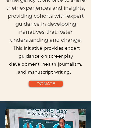
emergency workforce to share
their experiences and insights,
providing cohorts with expert
guidance in developing
narratives that foster
understanding and change.
This initiative provides expert
guidance on screenplay
development, health journalism,
and manuscript writing.
DONATE