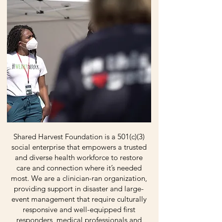
Shared Harvest Foundation is a 501(c)(3)
social enterprise that empowers a trusted
and diverse health workforce to restore
care and connection where it’s needed
most. We are a clinician-ran organization,
providing support in disaster and large-
event management that require culturally
responsive and well-equipped first
responders, medical professionals and