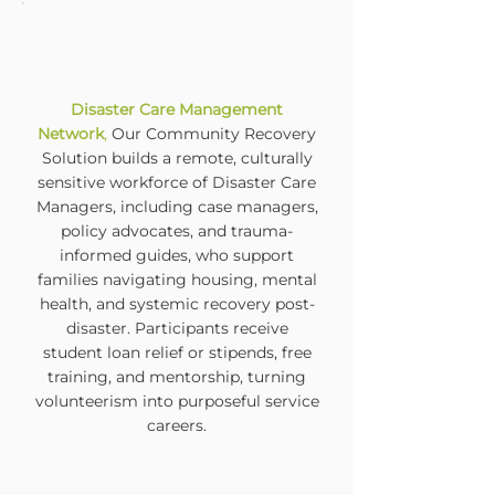
Disaster Care Management
Network
,
Our Community Recovery
Solution builds a remote, culturally
sensitive workforce of Disaster Care
Managers, including case managers,
policy advocates, and trauma-
informed guides, who support
families navigating housing, mental
health, and systemic recovery post-
disaster. Participants receive
student loan relief or stipends, free
training, and mentorship, turning
volunteerism into purposeful service
careers.