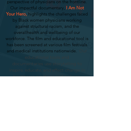
perspective of physicians on the frontline.
Our impactful documentary,
I Am Not
Your Hero,
highlights the challenges faced
by Black women physicians working
against structural racism, and the
overallhealth and wellbeing of our
workforce. The film and educational tool is
has been screened at various film festivals
and medical institutions nationwide.
Our
educational tools and
documentaries
use storytelling to
inspire, educate, and effect change in
healthcare practices and policies.
BOOK A SCREENING
OUR SCORECARD