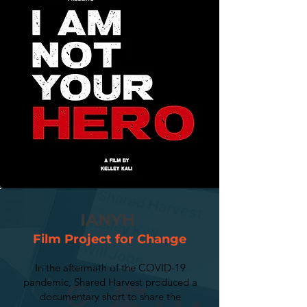
IANYH
Film Project for Change
In the aftermath of the COVID-19
pandemic, Shared Harvest produced a
documentary short to share the