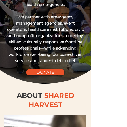
health emergencies.
We partner with emergency
management agencies, event
operators, healthcare institutions, civic
and nonprofit organizations to deploy
skilled, culturally responsive frontline
professionals—while advancing
workforce well-being, purpose-driven
service and student debt relief.
DONATE
ABOUT
SHARED
HARVEST