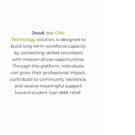
Jouvé
,
our
Civic
Technology
solution, is designed to
build long-term workforce capacity
by connecting skilled volunteers
with mission-driven opportunities.
Through this platform, individuals
can grow their professional impact,
contribute to community resilience,
and receive meaningful support
toward student loan debt relief.