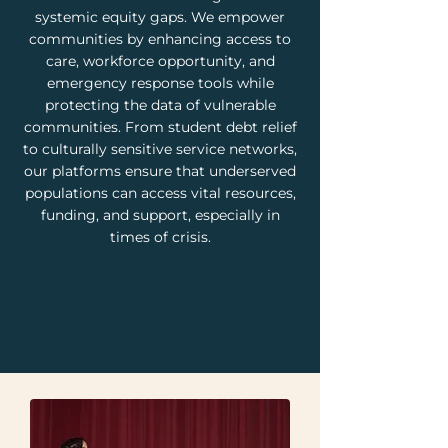
systemic equity gaps. We empower
communities by enhancing access to
care, workforce opportunity, and
emergency response tools while
protecting the data of vulnerable
communities. From student debt relief
to culturally sensitive service networks,
our platforms ensure that underserved
populations can access vital resources,
funding, and support, especially in
times of crisis.