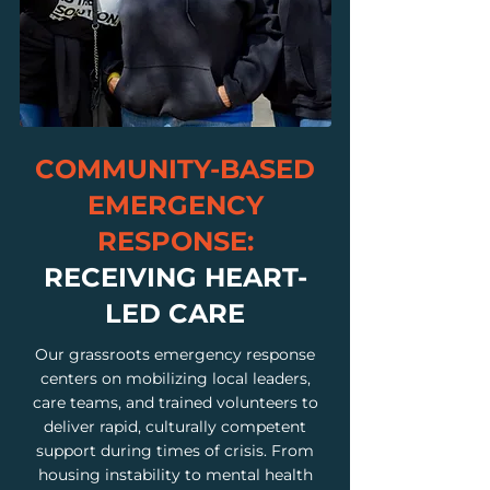
COMMUNITY-BASED
EMERGENCY
RESPONSE:
RECEIVING HEART-
LED CARE
Our grassroots emergency response
centers on mobilizing local leaders,
care teams, and trained volunteers to
deliver rapid, culturally competent
support during times of crisis. From
housing instability to mental health