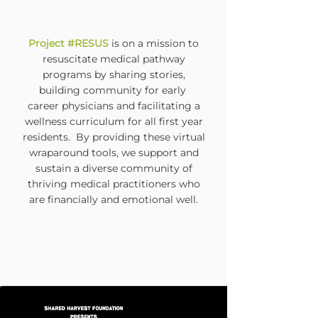
Project #RESUS
is on a mission to
resuscitate medical pathway
programs by sharing stories,
building community for early
career physicians and facilitating a
wellness curriculum for all first year
residents. By providing these virtual
wraparound tools, we support and
sustain
a diverse community of
thriving medical practitioners who
are financially and emotional well.