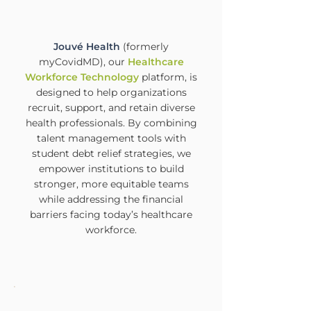
Jouvé Health
(formerly
myCovidMD), our
Healthcare
Workforce Technology
platform, is
designed to help organizations
recruit, support, and retain diverse
health professionals. By combining
talent management tools with
student debt relief strategies, we
empower institutions to build
stronger, more equitable teams
while addressing the financial
barriers facing today’s healthcare
workforce.